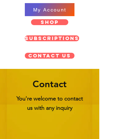
My Account
SHOP
Subscriptions
Contact US
Contact
You're welcome to contact
us with any inquiry