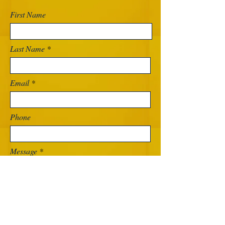
First Name
Last Name
Email
Phone
Message