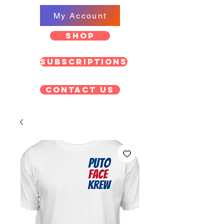
My Account
SHOP
Subscriptions
Contact US