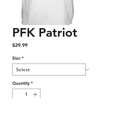
PFK Patriot
Price
$29.99
Size
*
Quantity
*
Add to Cart
Buy Now