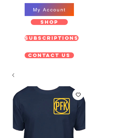
My Account
SHOP
Subscriptions
Contact US