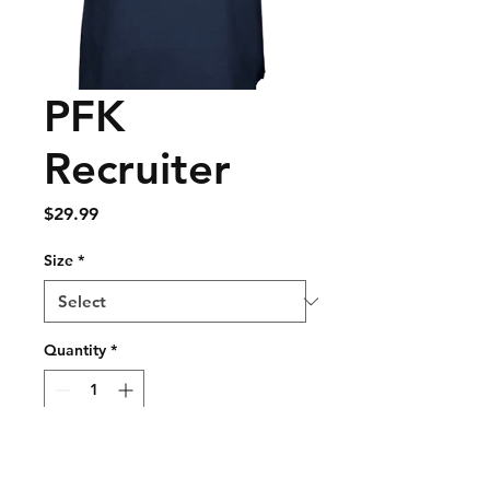
PFK
Recruiter
Price
$29.99
Size
*
Quantity
*
Add to Cart