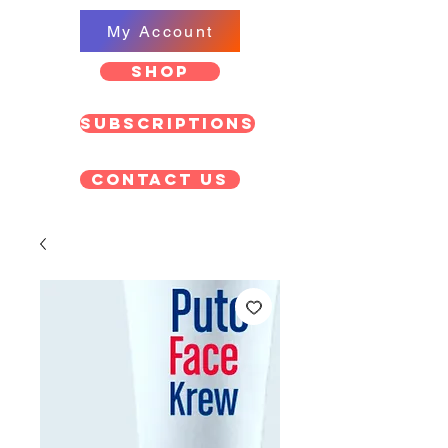
My Account
SHOP
Subscriptions
Contact US