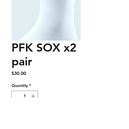
PFK SOX x2
pair
Price
$30.00
Quantity
*
Add to Cart
Buy Now